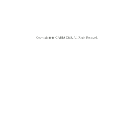
Copyright��
GABIA C&S.
All Right Reserved.